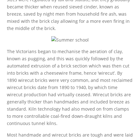
became thicker when reused sieved cinder, known as
breeze, saved by night men from household fire ash, was
mixed with the brick clay allowing for a more even firing in
the middle of the brick.
The Victorians began to mechanise the aeration of clay,
known as pugging, and this was quickly followed by the
automated extrusion of a brick section which was then cut
into bricks with a cheesewire frame, hence ‘wirecut’. By
1890 wirecut bricks were very common, and most reclaimed
wirecut bricks date from 1890 to 1940, by which time
wirecut production had virtually ceased. Wirecut bricks are
generally thicker than handmades and included breeze as
standard. Kiln technology had also moved on from clamps
to more controllable coal-fired down-draught kilns and
continuous tunnel kilns.
Most handmade and wirecut bricks are tough and were laid