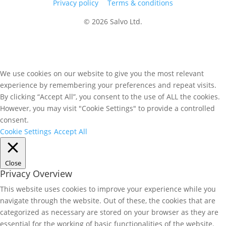
Privacy policy
Terms & conditions
© 2026 Salvo Ltd.
We use cookies on our website to give you the most relevant
experience by remembering your preferences and repeat visits.
By clicking “Accept All”, you consent to the use of ALL the cookies.
However, you may visit "Cookie Settings" to provide a controlled
consent.
Cookie Settings
Accept All
Close
Privacy Overview
This website uses cookies to improve your experience while you
navigate through the website. Out of these, the cookies that are
categorized as necessary are stored on your browser as they are
essential for the working of basic functionalities of the website.