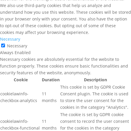
We also use third-party cookies that help us analyze and
understand how you use this website. These cookies will be stored
in your browser only with your consent. You also have the option
to opt-out of these cookies. But opting out of some of these
cookies may affect your browsing experience.
Necessary
Necessary
Always Enabled
Necessary cookies are absolutely essential for the website to
function properly. These cookies ensure basic functionalities and
security features of the website, anonymously.
Cookie
Duration
Description
This cookie is set by GDPR Cookie
cookielawinfo-
11
Consent plugin. The cookie is used
checkbox-analytics
months
to store the user consent for the
cookies in the category "Analytics".
The cookie is set by GDPR cookie
cookielawinfo-
11
consent to record the user consent
checkbox-functional
months
for the cookies in the category