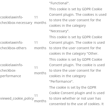
"Functional".
This cookie is set by GDPR Cookie
Consent plugin. The cookies is used
cookielawinfo-
11
to store the user consent for the
checkbox-necessary
months
cookies in the category
"Necessary".
This cookie is set by GDPR Cookie
cookielawinfo-
11
Consent plugin. The cookie is used
checkbox-others
months
to store the user consent for the
cookies in the category "Other.
This cookie is set by GDPR Cookie
cookielawinfo-
Consent plugin. The cookie is used
11
checkbox-
to store the user consent for the
months
performance
cookies in the category
"Performance".
The cookie is set by the GDPR
Cookie Consent plugin and is used
11
viewed_cookie_policy
to store whether or not user has
months
consented to the use of cookies. It