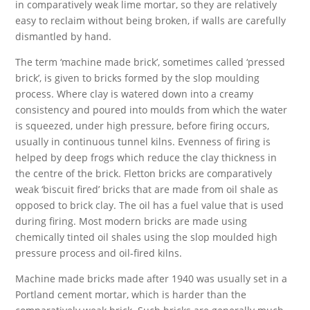
in comparatively weak lime mortar, so they are relatively
easy to reclaim without being broken, if walls are carefully
dismantled by hand.
The term ‘machine made brick’, sometimes called ‘pressed
brick’, is given to bricks formed by the slop moulding
process. Where clay is watered down into a creamy
consistency and poured into moulds from which the water
is squeezed, under high pressure, before firing occurs,
usually in continuous tunnel kilns. Evenness of firing is
helped by deep frogs which reduce the clay thickness in
the centre of the brick. Fletton bricks are comparatively
weak ‘biscuit fired’ bricks that are made from oil shale as
opposed to brick clay. The oil has a fuel value that is used
during firing. Most modern bricks are made using
chemically tinted oil shales using the slop moulded high
pressure process and oil-fired kilns.
Machine made bricks made after 1940 was usually set in a
Portland cement mortar, which is harder than the