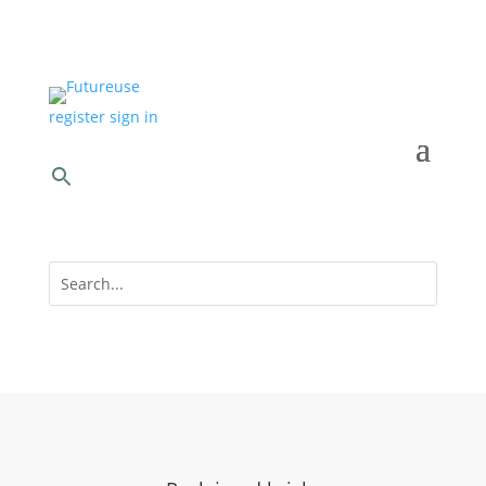
register
sign in