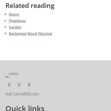
Related reading
Doors
Fireplaces
Garden
Reclaimed Wood Flooring
visit SalvoWEB.com
Quick links