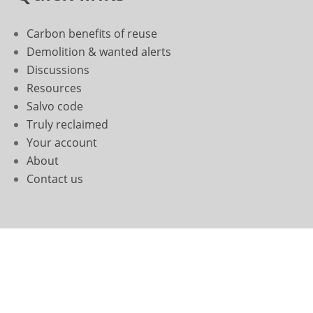
Carbon benefits of reuse
Demolition & wanted alerts
Discussions
Resources
Salvo code
Truly reclaimed
Your account
About
Contact us