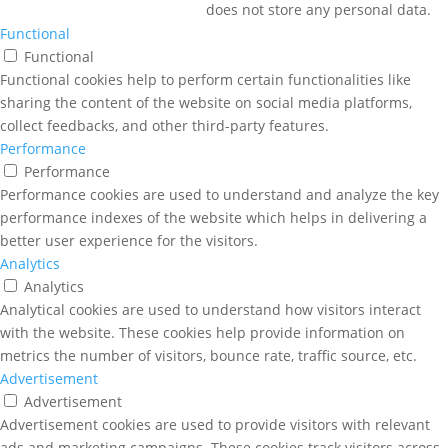
does not store any personal data.
Functional
Functional
Functional cookies help to perform certain functionalities like
sharing the content of the website on social media platforms,
collect feedbacks, and other third-party features.
Performance
Performance
Performance cookies are used to understand and analyze the key
performance indexes of the website which helps in delivering a
better user experience for the visitors.
Analytics
Analytics
Analytical cookies are used to understand how visitors interact
with the website. These cookies help provide information on
metrics the number of visitors, bounce rate, traffic source, etc.
Advertisement
Advertisement
Advertisement cookies are used to provide visitors with relevant
ads and marketing campaigns. These cookies track visitors across