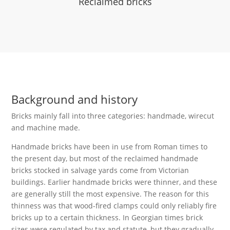
Reclaimed bricks
Background and history
Bricks mainly fall into three categories: handmade, wirecut
and machine made.
Handmade bricks have been in use from Roman times to
the present day, but most of the reclaimed handmade
bricks stocked in salvage yards come from Victorian
buildings. Earlier handmade bricks were thinner, and these
are generally still the most expensive. The reason for this
thinness was that wood-fired clamps could only reliably fire
bricks up to a certain thickness. In Georgian times brick
sizes were regulated by tax and statute, but they gradually