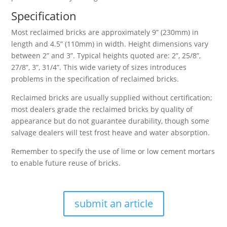
Specification
Most reclaimed bricks are approximately 9” (230mm) in
length and 4.5” (110mm) in width. Height dimensions vary
between 2” and 3”. Typical heights quoted are: 2”, 25/8”,
27/8”, 3”, 31/4”. This wide variety of sizes introduces
problems in the specification of reclaimed bricks.
Reclaimed bricks are usually supplied without certification;
most dealers grade the reclaimed bricks by quality of
appearance but do not guarantee durability, though some
salvage dealers will test frost heave and water absorption.
Remember to specify the use of lime or low cement mortars
to enable future reuse of bricks.
submit an article