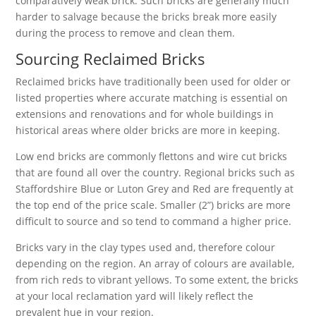
comparatively weak brick. Such bricks are generally much
harder to salvage because the bricks break more easily
during the process to remove and clean them.
Sourcing Reclaimed Bricks
Reclaimed bricks have traditionally been used for older or
listed properties where accurate matching is essential on
extensions and renovations and for whole buildings in
historical areas where older bricks are more in keeping.
Low end bricks are commonly flettons and wire cut bricks
that are found all over the country. Regional bricks such as
Staffordshire Blue or Luton Grey and Red are frequently at
the top end of the price scale. Smaller (2”) bricks are more
difficult to source and so tend to command a higher price.
Bricks vary in the clay types used and, therefore colour
depending on the region. An array of colours are available,
from rich reds to vibrant yellows. To some extent, the bricks
at your local reclamation yard will likely reflect the
prevalent hue in your region.